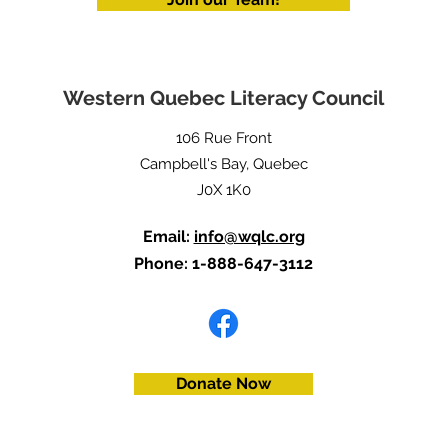
Western Quebec Literacy Council
106 Rue Front
Campbell's Bay, Quebec
J0X 1K0
Email:
info@wqlc.org
Phone: 1-888-647-3112
Donate Now