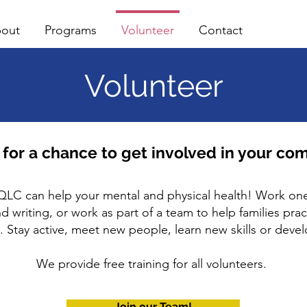
out
Programs
Volunteer
Contact
Volunteer
 for a chance to get involved in your co
QLC can help your mental and physical health! Work one
 writing, or work as part of a team to help families pract
es. Stay active, meet new people, learn new skills or deve
We provide free training for all volunteers.
Join our Team!