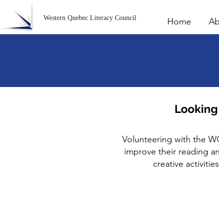
Western Quebec Literacy Council
Home
Ab
Looking
Volunteering with the W
improve their reading and
creative activiti