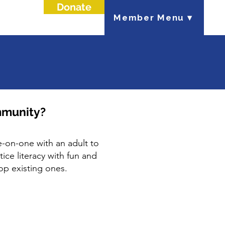
Donate
Member Menu ▾
mmunity?
-on-one with an adult to
ice literacy with fun and
lop existing ones.